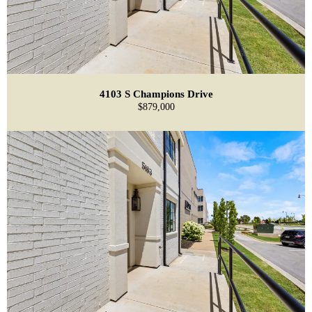
4103 S Champions Drive
$879,000