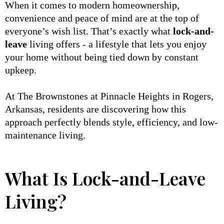
When it comes to modern homeownership,
convenience and peace of mind are at the top of
everyone’s wish list. That’s exactly what
lock-and-
leave
living offers - a lifestyle that lets you enjoy
your home without being tied down by constant
upkeep.
At The Brownstones at Pinnacle Heights in Rogers,
Arkansas, residents are discovering how this
approach perfectly blends style, efficiency, and low-
maintenance living.
What Is Lock-and-Leave
Living?