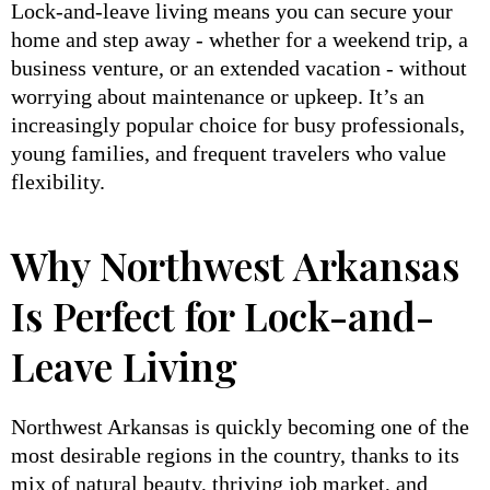
Lock-and-leave living means you can secure your
home and step away - whether for a weekend trip, a
business venture, or an extended vacation - without
worrying about maintenance or upkeep. It’s an
increasingly popular choice for busy professionals,
young families, and frequent travelers who value
flexibility.
Why Northwest Arkansas
Is Perfect for Lock-and-
Leave Living
Northwest Arkansas is quickly becoming one of the
most desirable regions in the country, thanks to its
mix of natural beauty, thriving job market, and