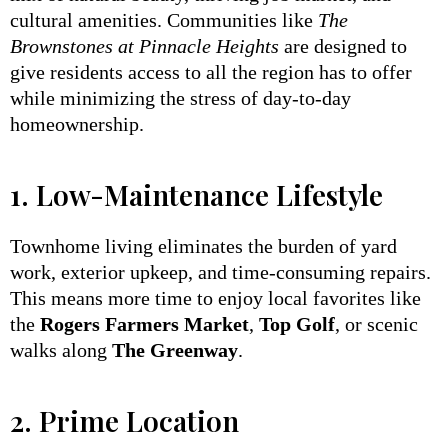
cultural amenities. Communities like
The
Brownstones at Pinnacle Heights
are designed to
give residents access to all the region has to offer
while minimizing the stress of day-to-day
homeownership.
1. Low-Maintenance Lifestyle
Townhome living eliminates the burden of yard
work, exterior upkeep, and time-consuming repairs.
This means more time to enjoy local favorites like
the
Rogers Farmers Market
,
Top Golf
, or scenic
walks along
The Greenway
.
2. Prime Location