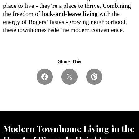
place to live - they’re a place to thrive. Combining
the freedom of
lock-and-leave living
with the
energy of Rogers’ fastest-growing neighborhood,
these townhomes redefine modern convenience.
Share This
Modern Townhome Living in the