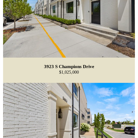
3923 S Champions Drive
$1,025,000