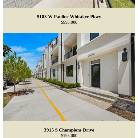
5183 W Pauline Whitaker Pkwy
$995,000
3915 S Champions Drive
$195,000