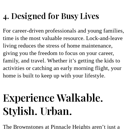
4. Designed for Busy Lives
For career-driven professionals and young families,
time is the most valuable resource. Lock-and-leave
living reduces the stress of home maintenance,
giving you the freedom to focus on your career,
family, and travel. Whether it’s getting the kids to
activities or catching an early morning flight, your
home is built to keep up with your lifestyle.
Experience Walkable.
Stylish. Urban.
The Brownstones at Pinnacle Heights aren’t just a