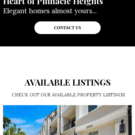
Heart of Pinnacle Heights
Elegant homes almost yours...
CONTACT US
AVAILABLE LISTINGS
CHECK OUT OUR AVAILABLE PROPERTY LISTINGS