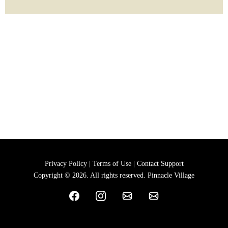
Privacy Policy | Terms of Use | Contact Support
Copyright © 2026. All rights reserved. Pinnacle Village