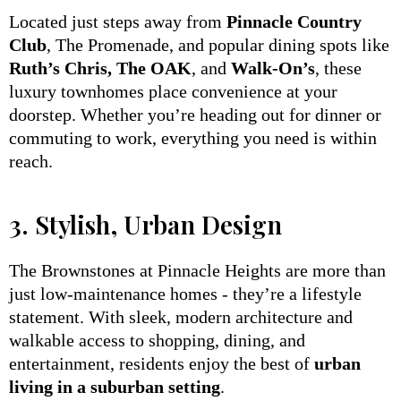
Located just steps away from
Pinnacle Country
Club
, The Promenade, and popular dining spots like
Ruth’s Chris, The OAK
, and
Walk-On’s
, these
luxury townhomes place convenience at your
doorstep. Whether you’re heading out for dinner or
commuting to work, everything you need is within
reach.
3. Stylish, Urban Design
The Brownstones at Pinnacle Heights are more than
just low-maintenance homes - they’re a lifestyle
statement. With sleek, modern architecture and
walkable access to shopping, dining, and
entertainment, residents enjoy the best of
urban
living in a suburban setting
.