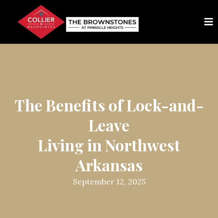
The Benefits of Lock-and-
Leave
Living in Northwest
Arkansas
September 12, 2025